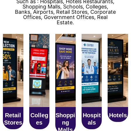
Such as : Hospitals, Hotels Restaurants,
Shopping Malls, Schools, Colleges,
Banks, Airports, Retail Stores, Corporate
Offices, Government Offices, Real
Estate.
Retail
Colleg
Shoppi
Hospit
Hotels
Stores
es
ng
als
Malls