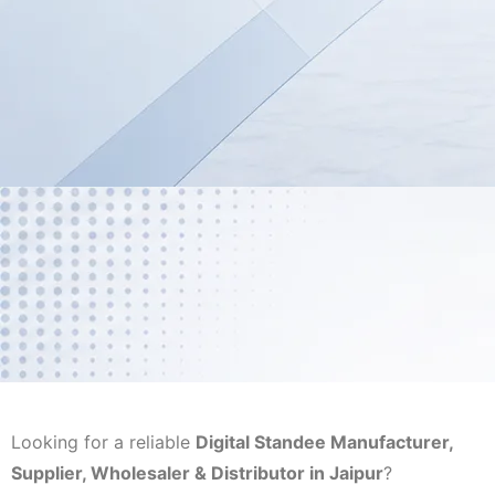
Looking for a reliable
Digital Standee Manufacturer,
Supplier, Wholesaler & Distributor in Jaipur
?