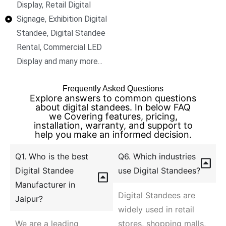
Display, Retail Digital
Signage, Exhibition Digital
Standee, Digital Standee
Rental, Commercial LED
Display and many more...
Frequently Asked Questions
Explore answers to common questions
about digital standees. In below FAQ
we Covering features, pricing,
installation, warranty, and support to
help you make an informed decision.
Q1. Who is the best
Q6. Which industries
Digital Standee
use Digital Standees?
Manufacturer in
Digital Standees are
Jaipur?
widely used in retail
We are a leading
stores, shopping malls,