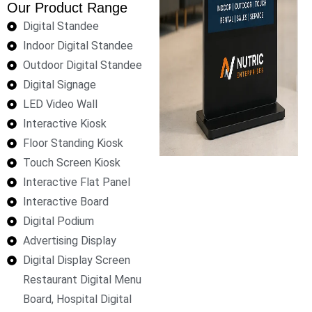
Our Product Range
Digital Standee
Indoor Digital Standee
Outdoor Digital Standee
Digital Signage
LED Video Wall
Interactive Kiosk
Floor Standing Kiosk
Touch Screen Kiosk
Interactive Flat Panel
Interactive Board
Digital Podium
Advertising Display
Digital Display Screen
Restaurant Digital Menu
Board, Hospital Digital