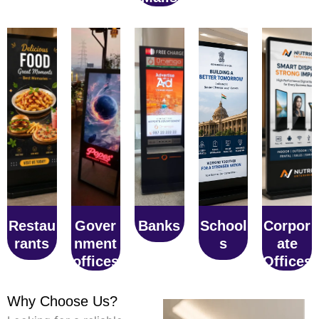
Restau
Gover
Banks
School
Corpor
rants
nment
s
ate
offices
Offices
Why Choose Us?