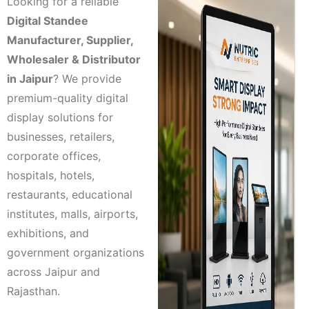
Looking for a reliable
Digital Standee
Manufacturer, Supplier,
Wholesaler & Distributor
in Jaipur
? We provide
premium-quality digital
display solutions for
businesses, retailers,
corporate offices,
hospitals, hotels,
restaurants, educational
institutes, malls, airports,
exhibitions, and
government organizations
across Jaipur and
Rajasthan.