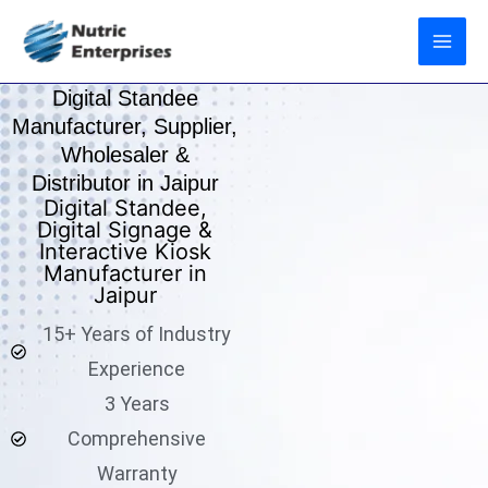
Skip
to
content
Digital Standee
Manufacturer, Supplier,
Wholesaler &
Distributor in Jaipur
Digital Standee,
Digital Signage &
Interactive Kiosk
Manufacturer in
Jaipur
15+ Years of Industry
Experience
3 Years
Comprehensive
Warranty