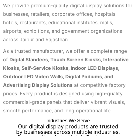
We provide premium-quality digital display solutions for
businesses, retailers, corporate offices, hospitals,
hotels, restaurants, educational institutes, malls,
airports, exhibitions, and government organizations
across Jaipur and Rajasthan.
As a trusted manufacturer, we offer a complete range
of
Digital Standees, Touch Screen Kiosks, Interactive
Kiosks, Self-Service Kiosks, Indoor LED Displays,
Outdoor LED Video Walls, Digital Podiums, and
Advertising Display Solutions
at competitive factory
prices. Every product is designed using high-quality
commercial-grade panels that deliver vibrant visuals,
smooth performance, and long operational life.
Industries We Serve
Our digital display products are trusted
by businesses across multiple industries.