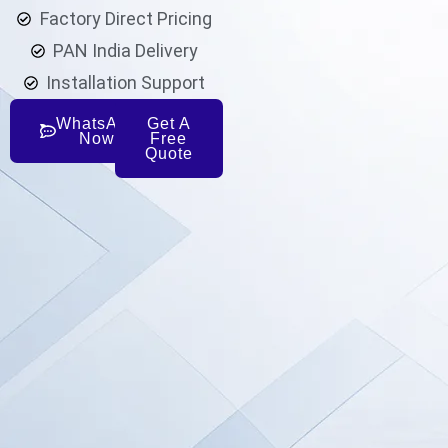
Factory Direct Pricing
PAN India Delivery
Installation Support
WhatsApp
Get A
Now
Free
Quote