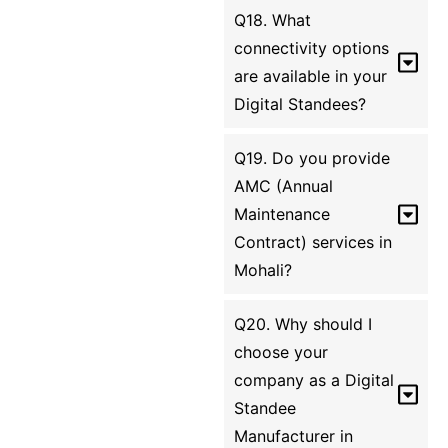
Q18. What
connectivity options
are available in your
Digital Standees?
Q19. Do you provide
AMC (Annual
Maintenance
Contract) services in
Mohali?
Q20. Why should I
choose your
company as a Digital
Standee
Manufacturer in