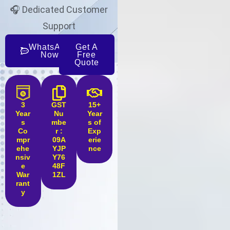
🎧 Dedicated Customer
Support
WhatsApp
Get A
Now
Free
Quote
3
GST
15+
Year
Nu
Year
s
mbe
s of
Co
r :
Exp
mpr
09A
erie
ehe
YJP
nce
nsiv
Y76
e
48F
War
1ZL
rant
y