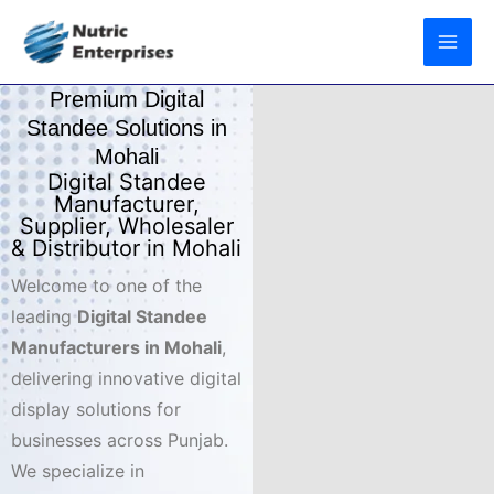
Skip
to
content
Premium Digital
Standee Solutions in
Mohali
Digital Standee
Manufacturer,
Supplier, Wholesaler
& Distributor in Mohali
Welcome to one of the
leading
Digital Standee
Manufacturers in Mohali
,
delivering innovative digital
display solutions for
businesses across Punjab.
We specialize in